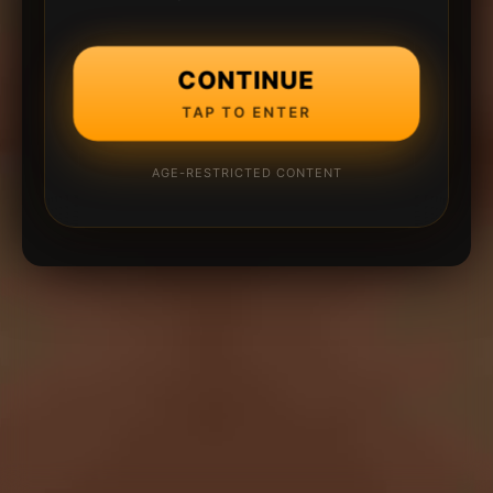
CONTINUE
TAP TO ENTER
AGE-RESTRICTED CONTENT