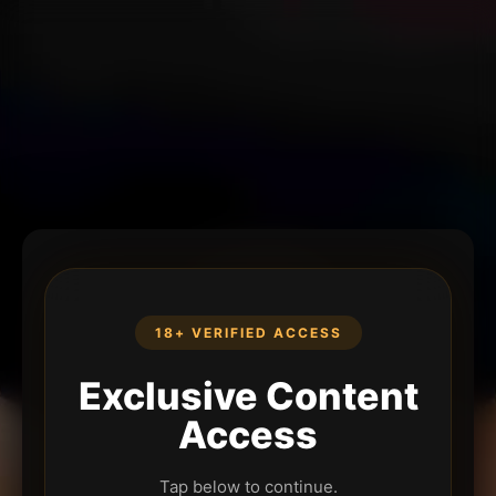
18+ VERIFIED ACCESS
Exclusive Content
Access
Tap below to continue.